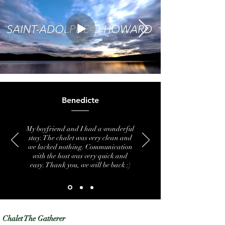
Benedicte
My boyfriend and I had a wonderful
stay. The chalet was very clean and
we lacked nothing. Communication
with the host was very quick and
easy. Thank you, we will be back :)
Chalet The Gatherer