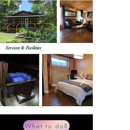
Services & Facilities
What to do?