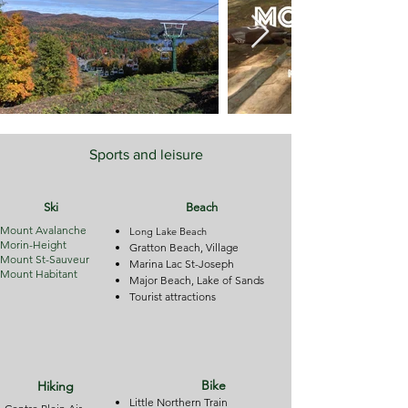
Sports and leisure
Ski
Beach
Mount Avalanche
Long Lake Beach
Morin-Height
Gratton Beach, Village
Mount St-Sauveur
Marina
Lac
St-Joseph
Mount Habitant
Major Beach, Lake of Sands
Tourist attractions
Bike
Hiking
Little Northern Train