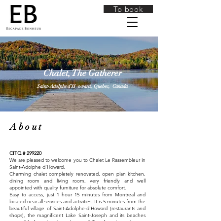
To book
Chalet, The Gatherer
Saint-Adolphe d’H
oward,
Quebec,
Canada
About
CITQ # 299220
We are pleased to welcome you to Chalet Le Rassembleur in
Saint-Adolphe d'Howard.
Charming chalet completely renovated, open plan kitchen,
dining room and living room, very friendly and well
appointed with quality furniture for absolute comfort.
Easy to access, just 1 hour 15 minutes from Montreal and
located near all services and activities. It is 5 minutes from the
beautiful village of Saint-Adolphe-d'Howard (restaurants and
shops), the magnificent Lake Saint-Joseph and its beaches