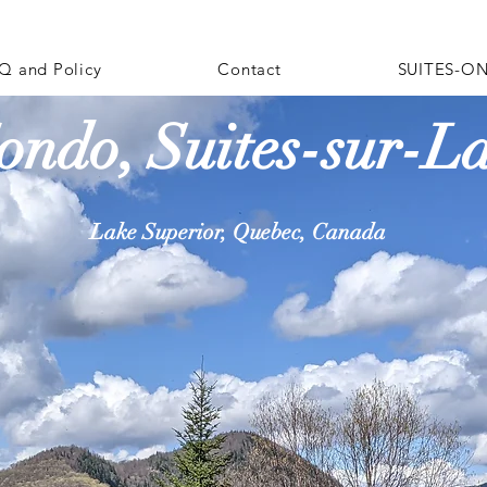
Q and Policy
Contact
SUITES-ON
ondo, Suites-sur-L
Lake Superior, Quebec, Canada