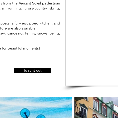
s from the Versant Soleil pedestrian
l running, cross-country skiing,
 access, a fully equipped kitchen, and
ore are also available.
y), canoeing, tennis, snowshoeing,
e for beautiful moments!
To rent out