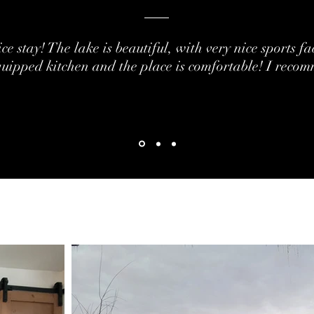
ce stay!
The lake is beautiful, with very nice sports fac
uipped kitchen and the place is comfortable!
I recom