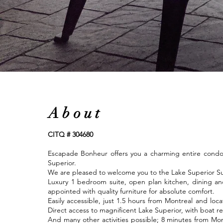
About
CITQ # 304680
Escapade Bonheur offers you a charming entire condo 
Superior.
We are pleased to welcome you to the Lake Superior Su
Luxury 1 bedroom suite, open plan kitchen, dining and 
appointed with quality furniture for absolute comfort.
Easily accessible, just 1.5 hours from Montreal and locat
Direct access to magnificent Lake Superior, with boat re
And many other activities possible; 8 minutes from Mo