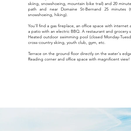
skiing, snowshoeing, mountain bike trail) and 20 minute
path and near Domaine St-Bernand 25 minutes (trai
snowshoeing, hiking).
You'll find a gas fireplace, an office space with internet
a patio with an electric BBQ. A restaurant and grocery st
Heated outdoor swimming pool (closed Monday-Tuesda
cross-country skiing, youth club, gym, etc.
Terrace on the ground floor directly on the water's edg
Reading corner and office space with magnificent view!