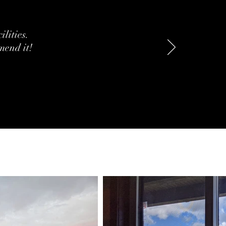
ilities.
mend it!