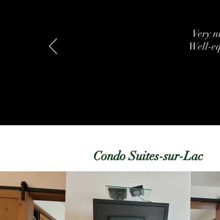
Very ni
Well-eq
Condo Suites-sur-Lac