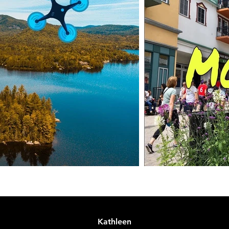
Kathleen