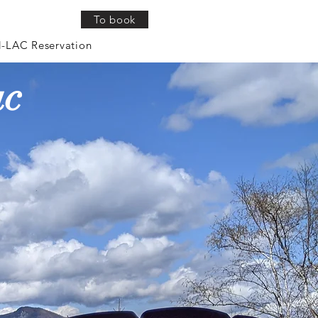
To book
Log In
-LAC Reservation
ac