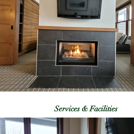
Services & Facilities