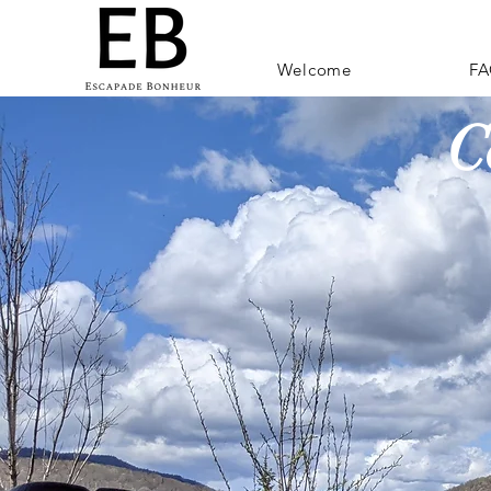
Welcome
FA
C