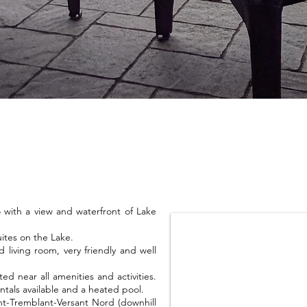
with a view and waterfront of Lake
ites on the Lake.
living room, very friendly and well
ed near all amenities and activities.
ntals available and a heated pool.
nt-Tremblant-Versant Nord (downhill